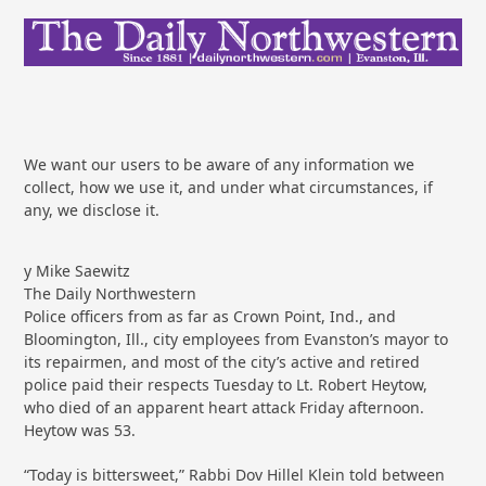
We want our users to be aware of any information we
collect, how we use it, and under what circumstances, if
any, we disclose it.
y Mike Saewitz
The Daily Northwestern
Police officers from as far as Crown Point, Ind., and
Bloomington, Ill., city employees from Evanston’s mayor to
its repairmen, and most of the city’s active and retired
police paid their respects Tuesday to Lt. Robert Heytow,
who died of an apparent heart attack Friday afternoon.
Heytow was 53.
“Today is bittersweet,” Rabbi Dov Hillel Klein told between