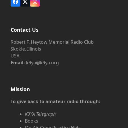
Facebook
X
Instagram
Contact Us
Robert F. Heytow Memorial Radio Club
Skokie, Illinois
USA
Email:
k9ya@k9ya.org
Mission
To give back to amateur radio through:
K9YA Telegraph
Books
On-Air Code Practice Nets