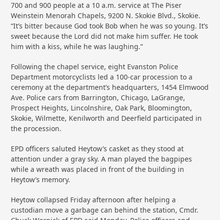
700 and 900 people at a 10 a.m. service at The Piser
Weinstein Menorah Chapels, 9200 N. Skokie Blvd., Skokie.
“It’s bitter because God took Bob when he was so young. It’s
sweet because the Lord did not make him suffer. He took
him with a kiss, while he was laughing.”
Following the chapel service, eight Evanston Police
Department motorcyclists led a 100-car procession to a
ceremony at the department’s headquarters, 1454 Elmwood
Ave. Police cars from Barrington, Chicago, LaGrange,
Prospect Heights, Lincolnshire, Oak Park, Bloomington,
Skokie, Wilmette, Kenilworth and Deerfield participated in
the procession.
EPD officers saluted Heytow’s casket as they stood at
attention under a gray sky. A man played the bagpipes
while a wreath was placed in front of the building in
Heytow’s memory.
Heytow collapsed Friday afternoon after helping a
custodian move a garbage can behind the station, Cmdr.