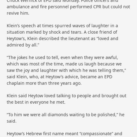
Chuck Wernick of EPD said Monday. Police officers and
ambulance and fire personnel performed CPR but could not
revive him.
Klein’s speech at times spurred waves of laughter in a
situation marked by shock and tears. A close friend of
Heytow’s, Klein described the lieutenant as “loved and
admired by all.”
“The jokes he used to tell, even when they were awful,
which was most of the time, made us laugh because we
saw the joy and laughter with which he was telling them,”
said Klein, who, at Heytow’s advice, became an EPD
chaplain more than three years ago.
Klein said Heytow loved talking to people and brought out
the best in everyone he met.
“To him we were all diamonds waiting to be polished,” he
said.
Heytow’s Hebrew first name meant “compassionate” and