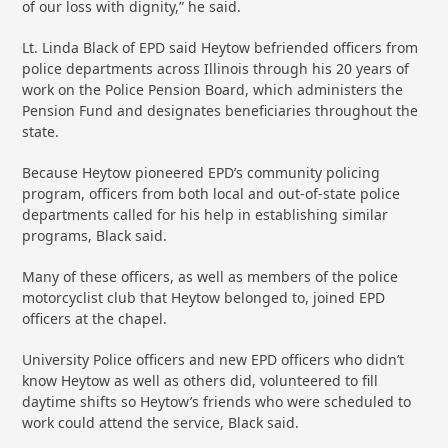
of our loss with dignity,” he said.
Lt. Linda Black of EPD said Heytow befriended officers from
police departments across Illinois through his 20 years of
work on the Police Pension Board, which administers the
Pension Fund and designates beneficiaries throughout the
state.
Because Heytow pioneered EPD’s community policing
program, officers from both local and out-of-state police
departments called for his help in establishing similar
programs, Black said.
Many of these officers, as well as members of the police
motorcyclist club that Heytow belonged to, joined EPD
officers at the chapel.
University Police officers and new EPD officers who didn’t
know Heytow as well as others did, volunteered to fill
daytime shifts so Heytow’s friends who were scheduled to
work could attend the service, Black said.