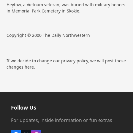
Heytow, a Vietnam veteran, was buried with military honors
in Memorial Park Cemetery in Skokie.
Copyright © 2000 The Daily Northwestern
If we decide to change our privacy policy, we will post those
changes here.
Follow Us
For updates, inside information or fun extras