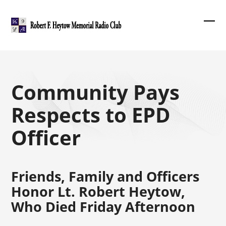
Skip
to
content
Ope
Clos
mob
mob
me
me
Community Pays
Respects to EPD
Officer
Friends, Family and Officers
Honor Lt. Robert Heytow,
Who Died Friday Afternoon