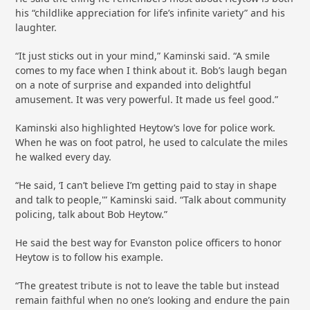
his “childlike appreciation for life’s infinite variety” and his
laughter.
“It just sticks out in your mind,” Kaminski said. “A smile
comes to my face when I think about it. Bob’s laugh began
on a note of surprise and expanded into delightful
amusement. It was very powerful. It made us feel good.”
Kaminski also highlighted Heytow’s love for police work.
When he was on foot patrol, he used to calculate the miles
he walked every day.
“He said, ‘I can’t believe I’m getting paid to stay in shape
and talk to people,'” Kaminski said. “Talk about community
policing, talk about Bob Heytow.”
He said the best way for Evanston police officers to honor
Heytow is to follow his example.
“The greatest tribute is not to leave the table but instead
remain faithful when no one’s looking and endure the pain