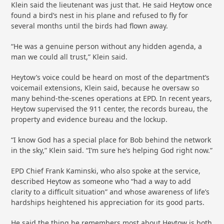
Klein said the lieutenant was just that. He said Heytow once
found a bird’s nest in his plane and refused to fly for
several months until the birds had flown away.
“He was a genuine person without any hidden agenda, a
man we could all trust,” Klein said.
Heytow’s voice could be heard on most of the department’s
voicemail extensions, Klein said, because he oversaw so
many behind-the-scenes operations at EPD. In recent years,
Heytow supervised the 911 center, the records bureau, the
property and evidence bureau and the lockup.
“I know God has a special place for Bob behind the network
in the sky,” Klein said. “I’m sure he’s helping God right now.”
EPD Chief Frank Kaminski, who also spoke at the service,
described Heytow as someone who “had a way to add
clarity to a difficult situation” and whose awareness of life’s
hardships heightened his appreciation for its good parts.
He said the thing he remembers most about Heytow is both