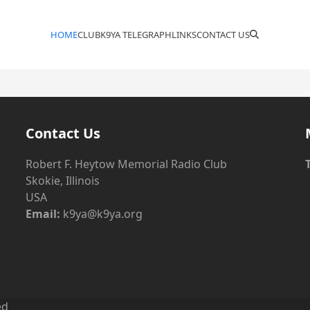
HOME
CLUB
K9YA TELEGRAPH
LINKS
CONTACT US
Contact Us
Robert F. Heytow Memorial Radio Club
Skokie, Illinois
USA
Email:
k9ya@k9ya.org
ed