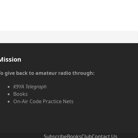
Mission
To give back to amateur radio through:
K9YA Telegraph
Books
On-Air Code Practice Nets
Subscribe
Books
Club
Contact Us