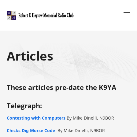
Skip
to
content
Ope
Clos
mob
mob
me
me
Articles
These articles pre-date the K9YA
Telegraph:
Contesting with Computers
By Mike Dinelli, N9BOR
Chicks Dig Morse Code
By Mike Dinelli, N9BOR