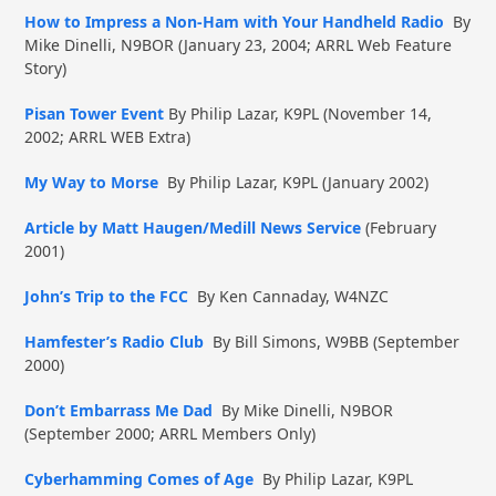
How to Impress a Non-Ham with Your Handheld Radio
By
Mike Dinelli, N9BOR (January 23, 2004; ARRL Web Feature
Story)
Pisan Tower Event
By Philip Lazar, K9PL (November 14,
2002; ARRL WEB Extra)
My Way to Morse
By Philip Lazar, K9PL (January 2002)
Article by Matt Haugen/Medill News Service
(February
2001)
John’s Trip to the FCC
By Ken Cannaday, W4NZC
Hamfester’s Radio Club
By Bill Simons, W9BB (September
2000)
Don’t Embarrass Me Dad
By Mike Dinelli, N9BOR
(September 2000; ARRL Members Only)
Cyberhamming Comes of Age
By Philip Lazar, K9PL