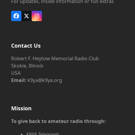
For updates, inside information or fun extras
Facebook
X
Instagram
Contact Us
Robert F. Heytow Memorial Radio Club
Skokie, Illinois
USA
Email:
k9ya@k9ya.org
Mission
To give back to amateur radio through:
K9YA Telegraph