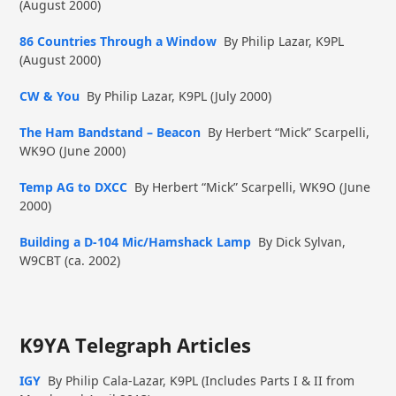
(August 2000)
86 Countries Through a Window
By Philip Lazar, K9PL
(August 2000)
CW & You
By Philip Lazar, K9PL (July 2000)
The Ham Bandstand – Beacon
By Herbert “Mick” Scarpelli,
WK9O (June 2000)
Temp AG to DXCC
By Herbert “Mick” Scarpelli, WK9O (June
2000)
Building a D-104 Mic/Hamshack Lamp
By Dick Sylvan,
W9CBT (ca. 2002)
K9YA Telegraph Articles
IGY
By Philip Cala-Lazar, K9PL (Includes Parts I & II from