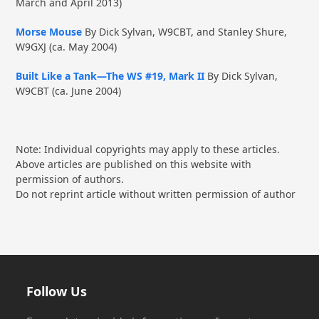
March and April 2013)
Morse Mouse
By Dick Sylvan, W9CBT, and Stanley Shure,
W9GXJ (ca. May 2004)
Built Like a Tank—The WS #19, Mark II
By Dick Sylvan,
W9CBT (ca. June 2004)
Note: Individual copyrights may apply to these articles.
Above articles are published on this website with
permission of authors.
Do not reprint article without written permission of author
Follow Us