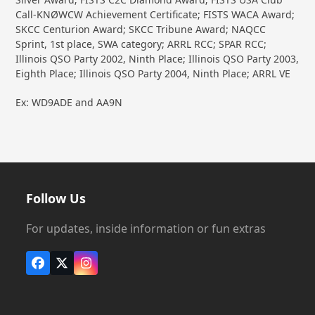
Call-KNØWCW Achievement Certificate; FISTS WACA Award;
SKCC Centurion Award; SKCC Tribune Award; NAQCC
Sprint, 1st place, SWA category; ARRL RCC; SPAR RCC;
Illinois QSO Party 2002, Ninth Place; Illinois QSO Party 2003,
Eighth Place; Illinois QSO Party 2004, Ninth Place; ARRL VE
Ex: WD9ADE and AA9N
Follow Us
For updates, inside information or fun extras
Facebook
X
Instagram