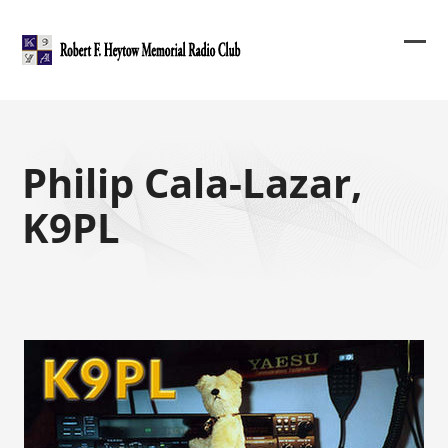
Skip
to
content
Ope
Clos
mob
mob
me
me
Philip Cala-Lazar,
K9PL