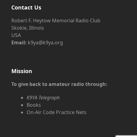
Contact Us
Robert F. Heytow Memorial Radio Club
Skokie, Illinois
USA
Email:
k9ya@k9ya.org
Mission
To give back to amateur radio through:
K9YA Telegraph
Books
On-Air Code Practice Nets