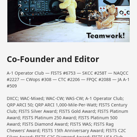
Co-Founder and Editor
A-1 Operator Club — FISTS #6753 — SKCC #258T — NAQCC
#2227 — CWops #308 — CTC #2206 — FPQC #2088 — JA A-1
#509
DXCC; WAC-Mixed; WAC-CW; WAS-CW; A-1 Operator Club;
QRP ARCI 50; QRP ARCI 1,000-Mile-Per-Watt; FISTS Century
Club; FISTS Silver Award; FISTS Gold Award; FISTS Platinum
Award; FISTS Platinum 250 Award; FISTS Platinum 500
Award; FISTS Diamond Award; FISTS WAS; FISTS Rag
Chewers’ Award; FISTS 15th Anniversary Award; FISTS C2C
Silver Award; FISTS C2C Diamond Award; FISTS USA Club