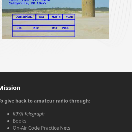
Mission
To give back to amateur radio through:
K9YA Telegraph
Books
On-Air Code Practice Nets