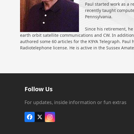
Paul started work as a r
recently taught computer
Pennsylvania.
Since his retirement, he
earth orbit satellite communications and CW. In addition,
authored some 60 articles for the K9YA Telegraph. Paul ho
Radiotelephone license. He is active in the Sussex Amat
Follow Us
For updates, inside information or fun extras
Facebook
X
Instagram