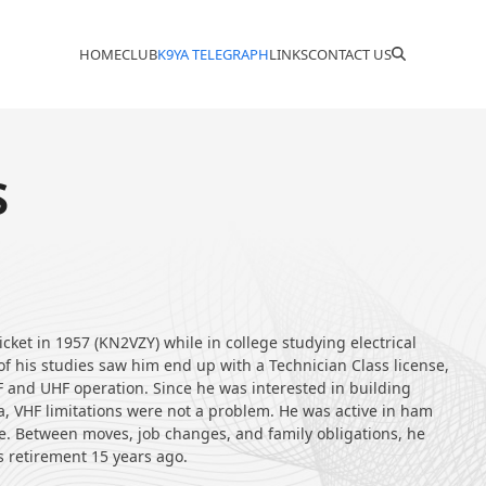
HOME
CLUB
K9YA TELEGRAPH
LINKS
CONTACT US
S
icket in 1957 (KN2VZY) while in college studying electrical
f his studies saw him end up with a Technician Class license,
F and UHF operation. Since he was interested in building
ra, VHF limitations were not a problem. He was active in ham
de. Between moves, job changes, and family obligations, he
s retirement 15 years ago.