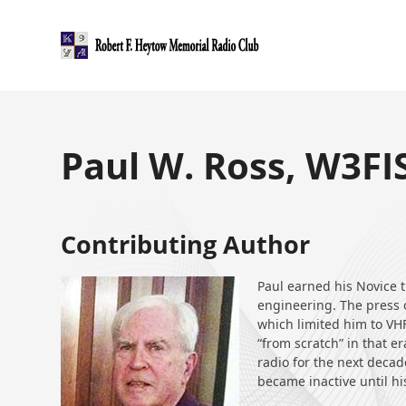
Skip
to
content
Paul W. Ross, W3FI
Contributing Author
Paul earned his Novice t
engineering. The press o
which limited him to VH
“from scratch” in that e
radio for the next deca
became inactive until hi