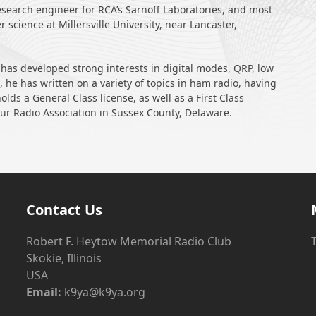
esearch engineer for RCA’s Sarnoff Laboratories, and most
 science at Millersville University, near Lancaster,
 has developed strong interests in digital modes, QRP, low
 he has written on a variety of topics in ham radio, having
lds a General Class license, as well as a First Class
eur Radio Association in Sussex County, Delaware.
Contact Us
Robert F. Heytow Memorial Radio Club
Skokie, Illinois
USA
Email:
k9ya@k9ya.org