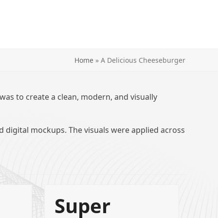
Home
»
A Delicious Cheeseburger
 was to create a clean, modern, and visually
nd digital mockups. The visuals were applied across
Super