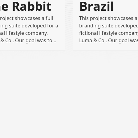
e Rabbit
Brazil
roject showcases a full
This project showcases a 
ing suite developed for a
branding suite developed
nal lifestyle company,
fictional lifestyle compan
& Co.. Our goal was to…
Luma & Co.. Our goal wa