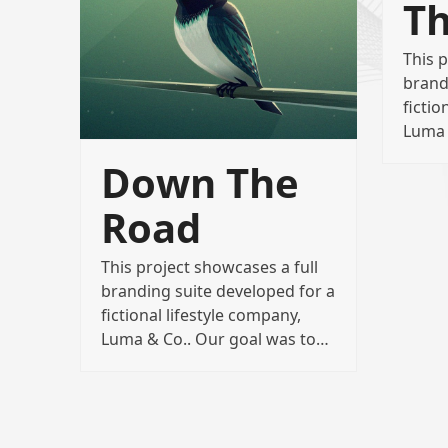
Th
This p
brand
fictio
Luma 
Down The
Road
This project showcases a full
branding suite developed for a
fictional lifestyle company,
Luma & Co.. Our goal was to…