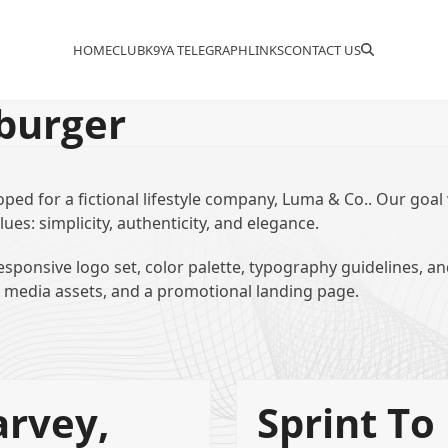
HOME
CLUB
K9YA TELEGRAPH
LINKS
CONTACT US
burger
oped for a fictional lifestyle company, Luma & Co.. Our goal
lues: simplicity, authenticity, and elegance.
sponsive logo set, color palette, typography guidelines, a
l media assets, and a promotional landing page.
rvey,
Sprint To