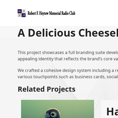
Skip
to
content
A Delicious Cheese
This project showcases a full branding suite devel
appealing identity that reflects the brand’s core va
We crafted a cohesive design system including a re
various touchpoints such as business cards, socia
Related Projects
Ha