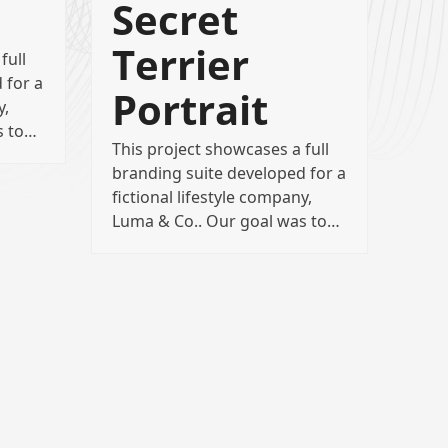
Secret
Terrier
full
 for a
Portrait
y,
s to…
This project showcases a full
branding suite developed for a
fictional lifestyle company,
Luma & Co.. Our goal was to…