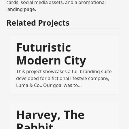
cards, social media assets, and a promotional
landing page.
Related Projects
Futuristic
Modern City
This project showcases a full branding suite
developed for a fictional lifestyle company,
Luma & Co.. Our goal was to…
Harvey, The
Rabbit