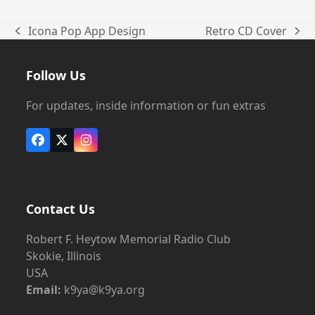
Icona Pop App Design
Retro CD Cover
previous
next
post:
post:
Follow Us
For updates, inside information or fun extras
Facebook
X
Instagram
Contact Us
Robert F. Heytow Memorial Radio Club
Skokie, Illinois
USA
Email:
k9ya@k9ya.org