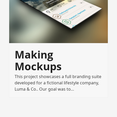
Making
Mockups
This project showcases a full branding suite
developed for a fictional lifestyle company,
Luma & Co.. Our goal was to…