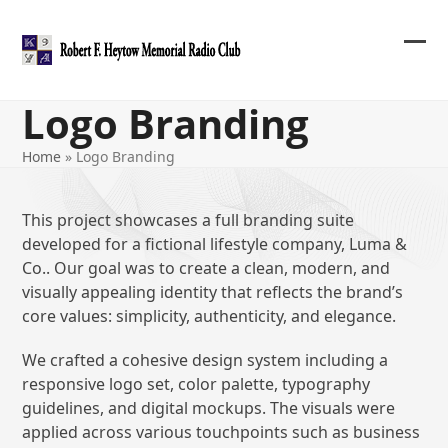
Skip
to
content
Ope
Clos
mob
mob
Logo Branding
me
me
Home
»
Logo Branding
This project showcases a full branding suite
developed for a fictional lifestyle company, Luma &
Co.. Our goal was to create a clean, modern, and
visually appealing identity that reflects the brand’s
core values: simplicity, authenticity, and elegance.
We crafted a cohesive design system including a
responsive logo set, color palette, typography
guidelines, and digital mockups. The visuals were
applied across various touchpoints such as business