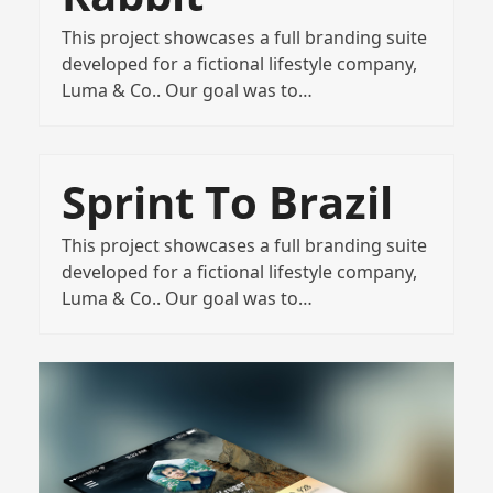
This project showcases a full branding suite
developed for a fictional lifestyle company,
Luma & Co.. Our goal was to…
Sprint To Brazil
This project showcases a full branding suite
developed for a fictional lifestyle company,
Luma & Co.. Our goal was to…