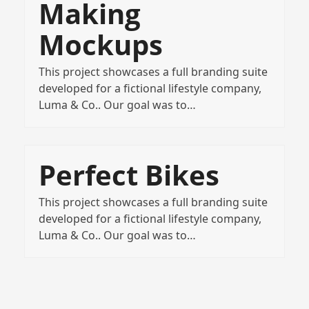
Making
Mockups
This project showcases a full branding suite
developed for a fictional lifestyle company,
Luma & Co.. Our goal was to…
Perfect Bikes
This project showcases a full branding suite
developed for a fictional lifestyle company,
Luma & Co.. Our goal was to…