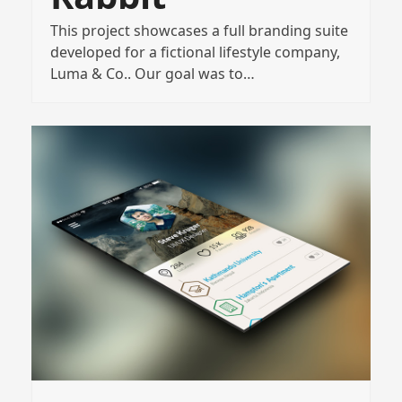
This project showcases a full branding suite
developed for a fictional lifestyle company,
Luma & Co.. Our goal was to…