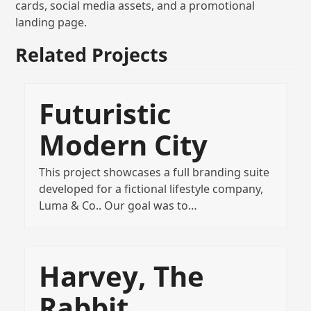
cards, social media assets, and a promotional
landing page.
Related Projects
Futuristic
Modern City
This project showcases a full branding suite
developed for a fictional lifestyle company,
Luma & Co.. Our goal was to…
Harvey, The
Rabbit