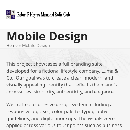
Skip
to
content
Ope
Clos
mob
mob
Mobile Design
me
me
Home
»
Mobile Design
This project showcases a full branding suite
developed for a fictional lifestyle company, Luma &
Co.. Our goal was to create a clean, modern, and
visually appealing identity that reflects the brand’s
core values: simplicity, authenticity, and elegance.
We crafted a cohesive design system including a
responsive logo set, color palette, typography
guidelines, and digital mockups. The visuals were
applied across various touchpoints such as business