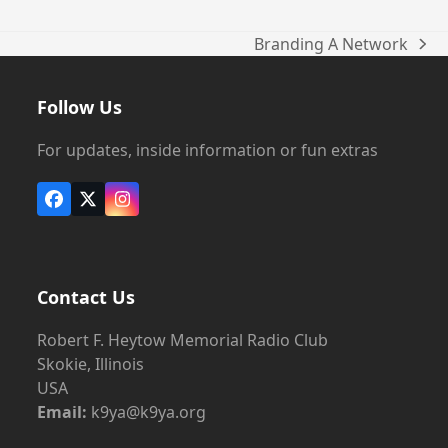
Branding A Network
next
post:
Follow Us
For updates, inside information or fun extras
Facebook
X
Instagram
Contact Us
Robert F. Heytow Memorial Radio Club
Skokie, Illinois
USA
Email:
k9ya@k9ya.org