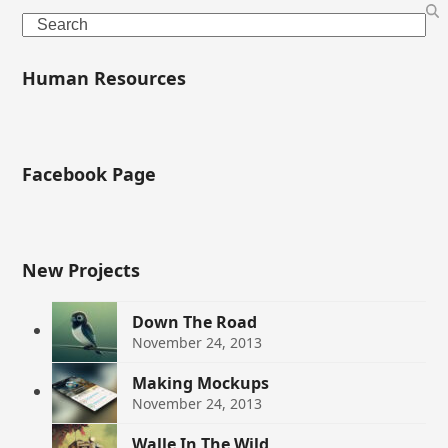
Search
Human Resources
Facebook Page
New Projects
Down The Road
November 24, 2013
Making Mockups
November 24, 2013
Walle In The Wild