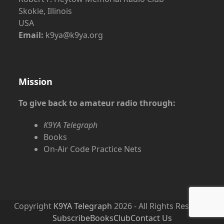
Skokie, Illinois
USA
Email:
k9ya@k9ya.org
Mission
To give back to amateur radio through:
K9YA Telegraph
Books
On-Air Code Practice Nets
Copyright
K9YA Telegraph
2026 - All Rights Reserved
Subscribe
Books
Club
Contact Us