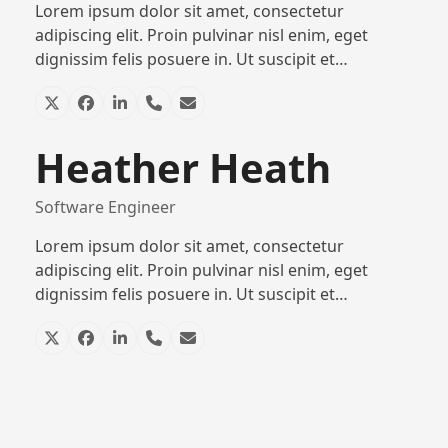
Lorem ipsum dolor sit amet, consectetur
adipiscing elit. Proin pulvinar nisl enim, eget
dignissim felis posuere in. Ut suscipit et…
X
Facebook
Linkedin
Phone
Email
Number
Heather Heath
Software Engineer
Lorem ipsum dolor sit amet, consectetur
adipiscing elit. Proin pulvinar nisl enim, eget
dignissim felis posuere in. Ut suscipit et…
X
Facebook
Linkedin
Phone
Email
Number