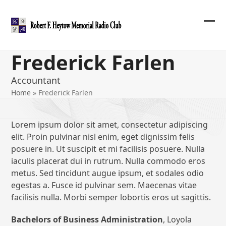
Skip
to
content
Ope
Clos
mob
mob
Frederick Farlen
me
me
Accountant
Home
»
Frederick Farlen
Lorem ipsum dolor sit amet, consectetur adipiscing
elit. Proin pulvinar nisl enim, eget dignissim felis
posuere in. Ut suscipit et mi facilisis posuere. Nulla
iaculis placerat dui in rutrum. Nulla commodo eros
metus. Sed tincidunt augue ipsum, et sodales odio
egestas a. Fusce id pulvinar sem. Maecenas vitae
facilisis nulla. Morbi semper lobortis eros ut sagittis.
Bachelors of Business Administration
, Loyola