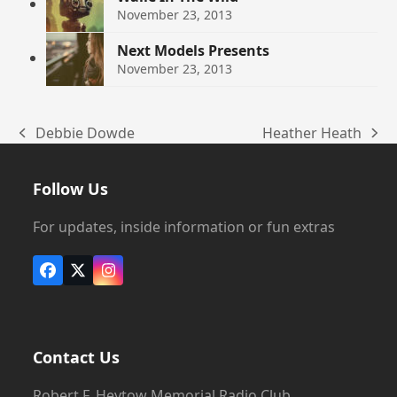
November 23, 2013
Next Models Presents
November 23, 2013
Debbie Dowde
Heather Heath
previous
next
post:
post:
Follow Us
For updates, inside information or fun extras
Facebook
X
Instagram
Contact Us
Robert F. Heytow Memorial Radio Club