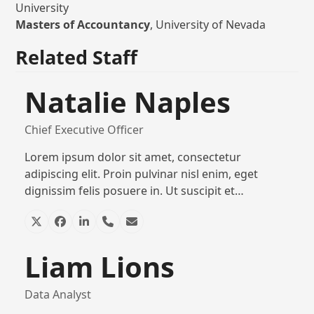
University
Masters of Accountancy
, University of Nevada
Related Staff
Natalie Naples
Chief Executive Officer
Lorem ipsum dolor sit amet, consectetur
adipiscing elit. Proin pulvinar nisl enim, eget
dignissim felis posuere in. Ut suscipit et…
X
Facebook
Linkedin
Phone
Email
Number
Liam Lions
Data Analyst