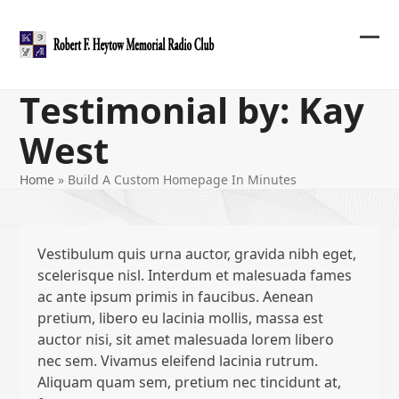
Skip
to
content
Ope
Clos
mob
mob
Testimonial by: Kay
me
me
West
Home
»
Build A Custom Homepage In Minutes
Vestibulum quis urna auctor, gravida nibh eget,
scelerisque nisl. Interdum et malesuada fames
ac ante ipsum primis in faucibus. Aenean
pretium, libero eu lacinia mollis, massa est
auctor nisi, sit amet malesuada lorem libero
nec sem. Vivamus eleifend lacinia rutrum.
Aliquam quam sem, pretium nec tincidunt at,