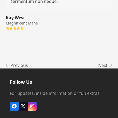
fermentum non neque.
Kay West
Magnificent Mane
Rating:
4.8
Previous
Next
previous
next
post:
post:
Follow Us
For updates, inside information or fun extras
Facebook
X
Instagram