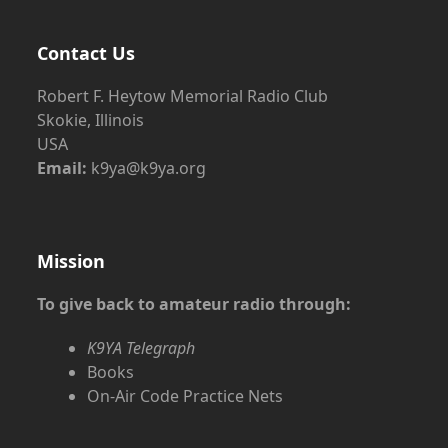
Contact Us
Robert F. Heytow Memorial Radio Club
Skokie, Illinois
USA
Email:
k9ya@k9ya.org
Mission
To give back to amateur radio through:
K9YA Telegraph
Books
On-Air Code Practice Nets