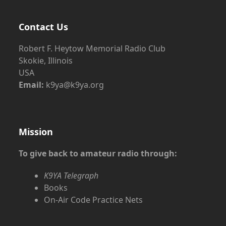
Contact Us
Robert F. Heytow Memorial Radio Club
Skokie, Illinois
USA
Email:
k9ya@k9ya.org
Mission
To give back to amateur radio through:
K9YA Telegraph
Books
On-Air Code Practice Nets