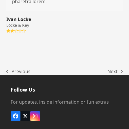
pharetra lorem.
Ivan Locke
Locke & Key
Rating:
2
Previous
Next
previous
next
post:
post:
Follow Us
For updates, inside information or fun extras
Facebook
X
Instagram