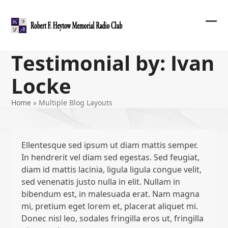
Skip
to
content
Ope
Clos
mob
mob
Testimonial by: Ivan
me
me
Locke
Home
»
Multiple Blog Layouts
Ellentesque sed ipsum ut diam mattis semper.
In hendrerit vel diam sed egestas. Sed feugiat,
diam id mattis lacinia, ligula ligula congue velit,
sed venenatis justo nulla in elit. Nullam in
bibendum est, in malesuada erat. Nam magna
mi, pretium eget lorem et, placerat aliquet mi.
Donec nisl leo, sodales fringilla eros ut, fringilla