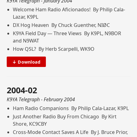
K9YA Telegraph
- January 2004
Welcome Ham Radio Aficionados! By Philip Cala-
Lazar, K9PL
DX Hog Heaven By Chuck Guenther, NIØC
K9YA Field Day — Three Views By K9PL, N9BOR
and N9WAT
How QSL? By Herb Scarpelli, WK9O
↓ Download
2004-02
K9YA Telegraph
- February 2004
Ham Radio Companions By Philip Cala-Lazar, K9PL
Just Another Radio Buy From Chicago By Kirt
Shore, KC9CBY
Cross-Mode Contact Saves A Life By J. Bruce Prior,