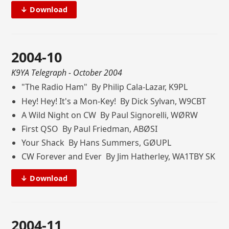
↓ Download
2004-10
K9YA Telegraph
- October 2004
"The Radio Ham" By Philip Cala-Lazar, K9PL
Hey! Hey! It's a Mon-Key! By Dick Sylvan, W9CBT
A Wild Night on CW By Paul Signorelli, WØRW
First QSO By Paul Friedman, ABØSI
Your Shack By Hans Summers, GØUPL
CW Forever and Ever By Jim Hatherley, WA1TBY SK
↓ Download
2004-11