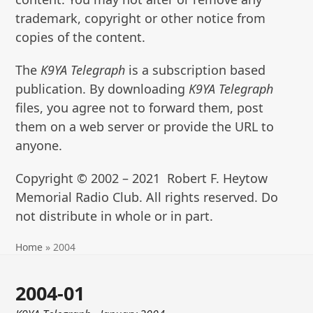
trademark, copyright or other notice from
copies of the content.
The
K9YA Telegraph
is a subscription based
publication. By downloading
K9YA Telegraph
files, you agree not to forward them, post
them on a web server or provide the URL to
anyone.
Copyright © 2002 – 2021 Robert F. Heytow
Memorial Radio Club. All rights reserved. Do
not distribute in whole or in part.
Home
»
2004
2004-01