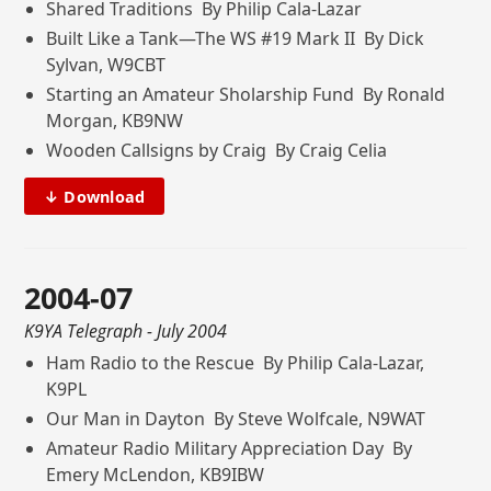
Shared Traditions By Philip Cala-Lazar
Built Like a Tank—The WS #19 Mark II By Dick
Sylvan, W9CBT
Starting an Amateur Sholarship Fund By Ronald
Morgan, KB9NW
Wooden Callsigns by Craig By Craig Celia
↓ Download
2004-07
K9YA Telegraph
- July 2004
Ham Radio to the Rescue By Philip Cala-Lazar,
K9PL
Our Man in Dayton By Steve Wolfcale, N9WAT
Amateur Radio Military Appreciation Day By
Emery McLendon, KB9IBW