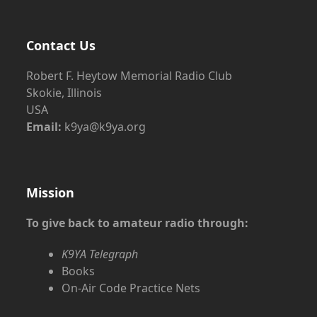
Contact Us
Robert F. Heytow Memorial Radio Club
Skokie, Illinois
USA
Email:
k9ya@k9ya.org
Mission
To give back to amateur radio through:
K9YA Telegraph
Books
On-Air Code Practice Nets