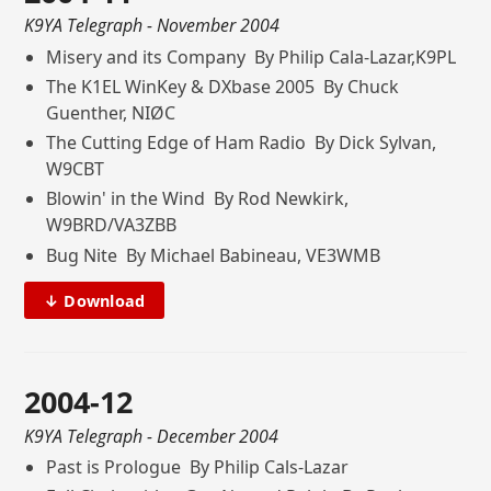
K9YA Telegraph
- November 2004
Misery and its Company By Philip Cala-Lazar,K9PL
The K1EL WinKey & DXbase 2005 By Chuck
Guenther, NIØC
The Cutting Edge of Ham Radio By Dick Sylvan,
W9CBT
Blowin' in the Wind By Rod Newkirk,
W9BRD/VA3ZBB
Bug Nite By Michael Babineau, VE3WMB
↓ Download
2004-12
K9YA Telegraph
- December 2004
Past is Prologue By Philip Cals-Lazar