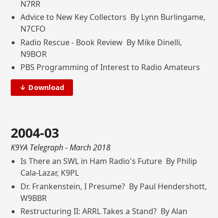
N7RR
Advice to New Key Collectors By Lynn Burlingame,
N7CFO
Radio Rescue - Book Review By Mike Dinelli,
N9BOR
PBS Programming of Interest to Radio Amateurs
↓ Download
2004-03
K9YA Telegraph
- March 2018
Is There an SWL in Ham Radio's Future By Philip
Cala-Lazar, K9PL
Dr. Frankenstein, I Presume? By Paul Hendershott,
W9BBR
Restructuring II: ARRL Takes a Stand? By Alan