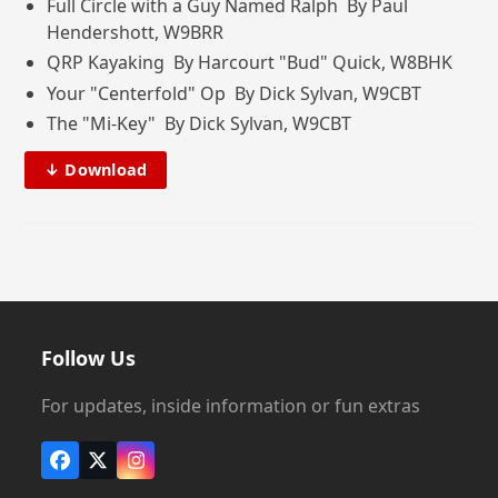
Full Circle with a Guy Named Ralph By Paul
Hendershott, W9BRR
QRP Kayaking By Harcourt "Bud" Quick, W8BHK
Your "Centerfold" Op By Dick Sylvan, W9CBT
The "Mi-Key" By Dick Sylvan, W9CBT
↓ Download
Follow Us
For updates, inside information or fun extras
Facebook
X
Instagram