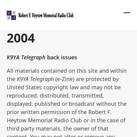
Skip
to
content
Ope
Clos
mob
mob
2004
me
me
K9YA Telegraph
back issues
All materials contained on this site and within
the
K9YA Telegraph
(e-Zine) are protected by
United States copyright law and may not be
reproduced, distributed, transmitted,
displayed, published or broadcast without the
prior written permission of the Robert F.
Heytow Memorial Radio Club or in the case of
third party materials, the owner of that
content. You may not alter or remove any