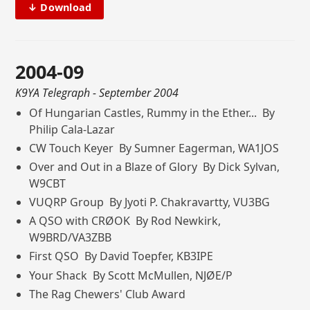
↓ Download
2004-09
K9YA Telegraph
- September 2004
Of Hungarian Castles, Rummy in the Ether... By
Philip Cala-Lazar
CW Touch Keyer By Sumner Eagerman, WA1JOS
Over and Out in a Blaze of Glory By Dick Sylvan,
W9CBT
VUQRP Group By Jyoti P. Chakravartty, VU3BG
A QSO with CRØOK By Rod Newkirk,
W9BRD/VA3ZBB
First QSO By David Toepfer, KB3IPE
Your Shack By Scott McMullen, NJØE/P
The Rag Chewers' Club Award