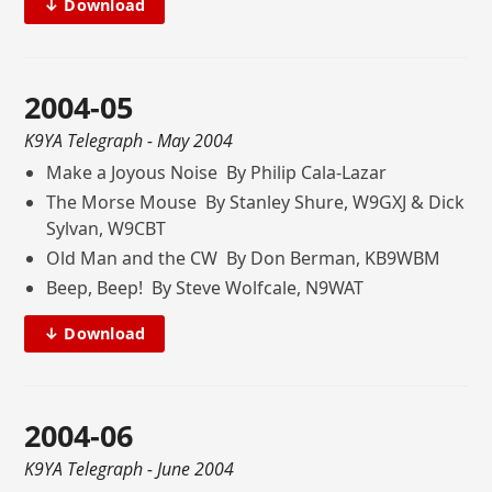
↓ Download
2004-05
K9YA Telegraph
- May 2004
Make a Joyous Noise By Philip Cala-Lazar
The Morse Mouse By Stanley Shure, W9GXJ & Dick
Sylvan, W9CBT
Old Man and the CW By Don Berman, KB9WBM
Beep, Beep! By Steve Wolfcale, N9WAT
↓ Download
2004-06
K9YA Telegraph
- June 2004