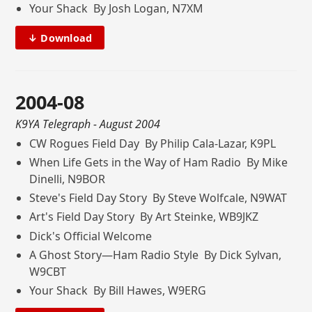
Your Shack By Josh Logan, N7XM
↓ Download
2004-08
K9YA Telegraph
- August 2004
CW Rogues Field Day By Philip Cala-Lazar, K9PL
When Life Gets in the Way of Ham Radio By Mike
Dinelli, N9BOR
Steve's Field Day Story By Steve Wolfcale, N9WAT
Art's Field Day Story By Art Steinke, WB9JKZ
Dick's Official Welcome
A Ghost Story—Ham Radio Style By Dick Sylvan,
W9CBT
Your Shack By Bill Hawes, W9ERG