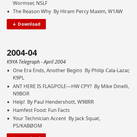
Wormser, N5LF
The Reason Why By Hiram Percy Maxim, W1AW
↓ Download
2004-04
K9YA Telegraph
- April 2004
One Era Ends, Another Begins By Philip Cala-Lazar,
K9PL
ANT HERE IS FLAGPOLE—HW CPY? By Mike Dinelli,
N9BOR
Help! By Paul Hendershott, W9BRR
Hamfest Food: Fun Facts
Your Technician Accent By Jack Squat,
P5/KABØOM