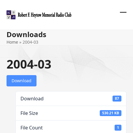
Skip
to
content
Ope
Clos
mob
mob
Downloads
me
me
Home
»
2004-03
2004-03
Download
Download
87
File Size
530.21 KB
File Count
1