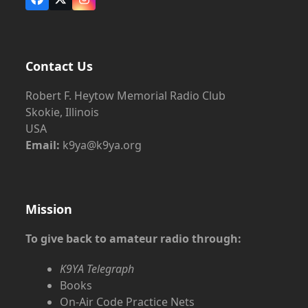
Facebook
X
Instagram
Contact Us
Robert F. Heytow Memorial Radio Club
Skokie, Illinois
USA
Email:
k9ya@k9ya.org
Mission
To give back to amateur radio through:
K9YA Telegraph
Books
On-Air Code Practice Nets