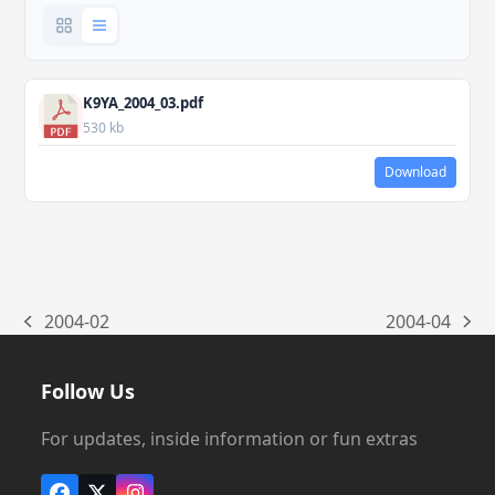
K9YA_2004_03.pdf
530 kb
Download
2004-02
2004-04
previous
next
post:
post:
Follow Us
For updates, inside information or fun extras