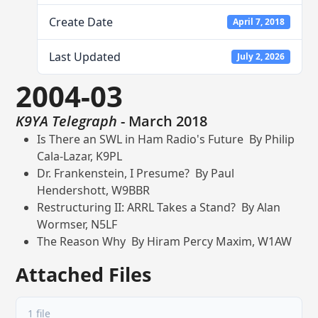
Create Date
April 7, 2018
Last Updated
July 2, 2026
2004-03
K9YA Telegraph
- March 2018
Is There an SWL in Ham Radio's Future By Philip
Cala-Lazar, K9PL
Dr. Frankenstein, I Presume? By Paul
Hendershott, W9BBR
Restructuring II: ARRL Takes a Stand? By Alan
Wormser, N5LF
The Reason Why By Hiram Percy Maxim, W1AW
Attached Files
1 file