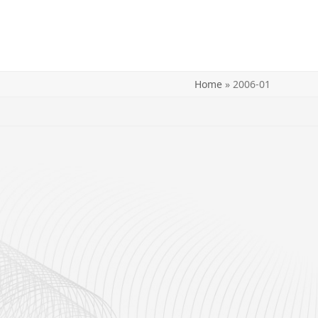
Home
»
2006-01