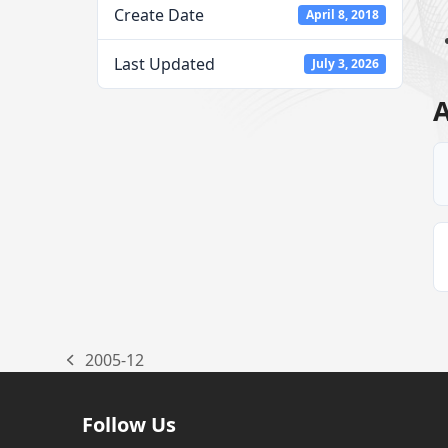
Create Date
April 8, 2018
Last Updated
July 3, 2026
A
2005-12
previous
post:
Follow Us