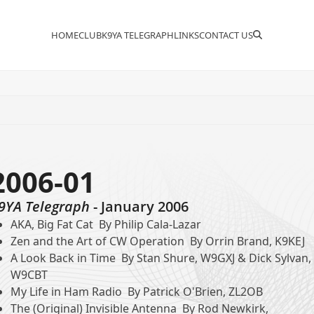
HOME
CLUB
K9YA TELEGRAPH
LINKS
CONTACT US
2006-01
9YA Telegraph
- January 2006
AKA, Big Fat Cat By Philip Cala-Lazar
Zen and the Art of CW Operation By Orrin Brand, K9KEJ
A Look Back in Time By Stan Shure, W9GXJ & Dick Sylvan,
W9CBT
My Life in Ham Radio By Patrick O'Brien, ZL2OB
The (Original) Invisible Antenna By Rod Newkirk,