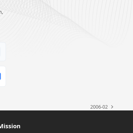
n,
2006-02
next
post:
Mission