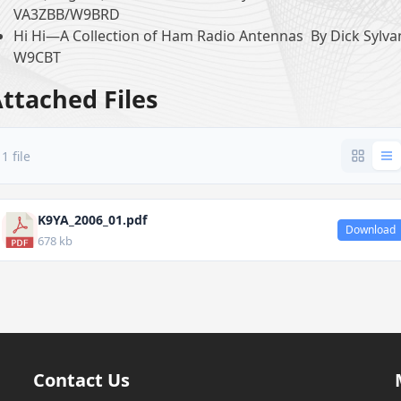
VA3ZBB/W9BRD
Hi Hi—A Collection of Ham Radio Antennas By Dick Sylva
W9CBT
ttached Files
1 file
K9YA_2006_01.pdf
Download
678 kb
Contact Us