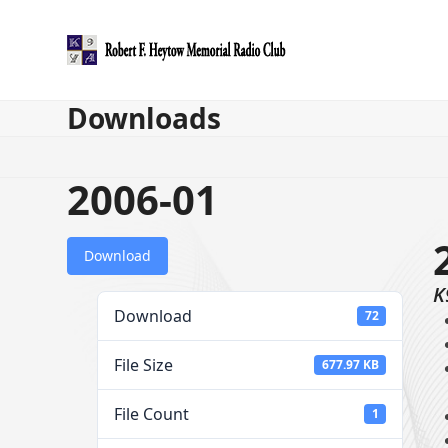
Skip
to
content
Downloads
2006-01
Download
K
Download
72
File Size
677.97 KB
File Count
1