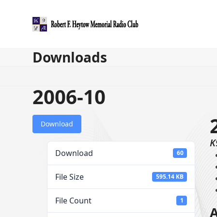
Skip
to
content
Downloads
2006-10
Download
K
Download
60
File Size
595.14 KB
File Count
1
A