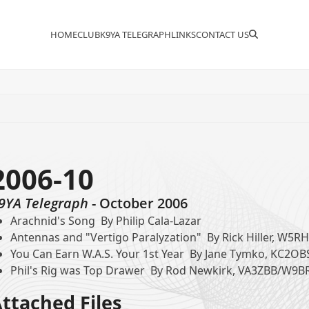
HOME
CLUB
K9YA TELEGRAPH
LINKS
CONTACT US
2006-10
9YA Telegraph
- October 2006
Arachnid's Song By Philip Cala-Lazar
Antennas and "Vertigo Paralyzation" By Rick Hiller, W5R
You Can Earn W.A.S. Your 1st Year By Jane Tymko, KC2OB
Phil's Rig was Top Drawer By Rod Newkirk, VA3ZBB/W9B
ttached Files