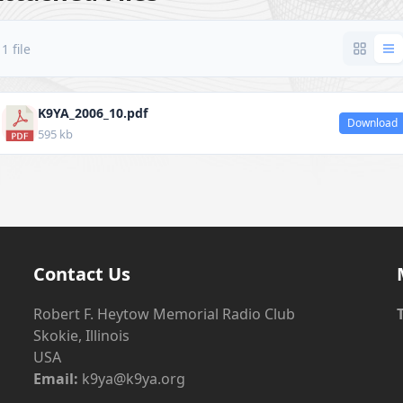
1 file
K9YA_2006_10.pdf
Download
595 kb
Contact Us
Robert F. Heytow Memorial Radio Club
Skokie, Illinois
USA
Email:
k9ya@k9ya.org