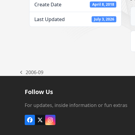
Create Date
April 8, 2018
Last Updated
July 3, 2026
2006-09
previous
post:
Follow Us
For updates, inside information or fun extras
Facebook
X
Instagram