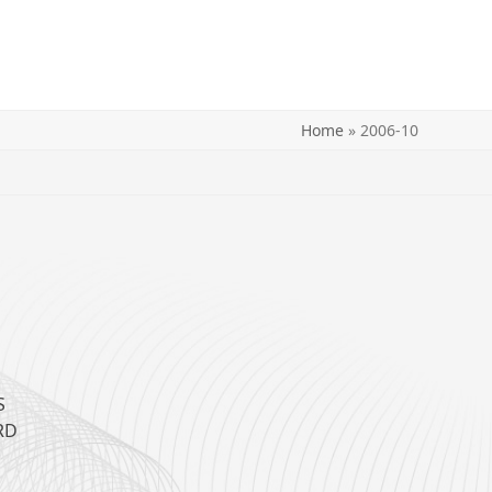
Home
»
2006-10
H
S
RD