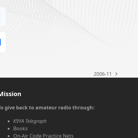
2006-11
next
post:
Mission
To give back to amateur radio through:
K9YA Telegraph
Books
On-Air Code Practice Nets