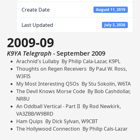
Create Date
August 11, 2019
Last Updated
July 3, 2026
2009-09
K9YA Telegraph
- September 2009
Arachnid's Lullaby By Philip Cala-Lazar, K9PL
Thoughts on Regen Receivers By Paul W. Ross,
W3FIS
My Most Interesting QSOs By Stu Sokolin, W6TA
The Devil Knows Morse Code By Bob Cashdollar,
NR8U
An Oddball Vertical - Part II By Rod Newkirk,
VA3ZBB/W9BRD
Ham Quips By Dick Sylvan, W9CBT
The Hollywood Connection By Philip Cals-Lazar