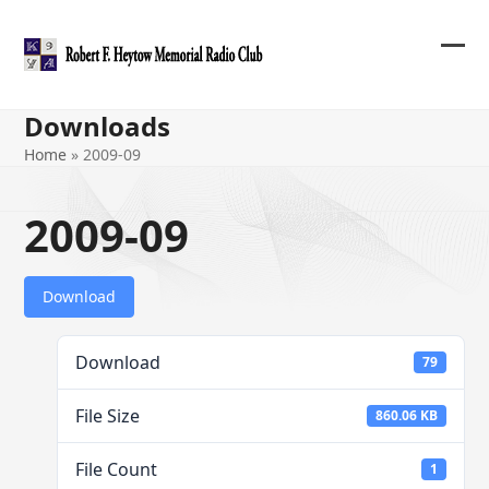
Skip
to
content
Ope
Clos
mob
mob
Downloads
me
me
Home
»
2009-09
2009-09
Download
Download
79
File Size
860.06 KB
File Count
1