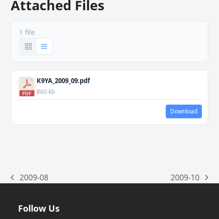
Attached Files
1 file
K9YA_2009_09.pdf
860 kb
Download
2009-08
2009-10
previous
next
post:
post:
Follow Us