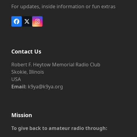
For updates, inside information or fun extras
Facebook
X
Instagram
Contact Us
Robert F. Heytow Memorial Radio Club
Skokie, Illinois
USA
Email:
k9ya@k9ya.org
Mission
To give back to amateur radio through: