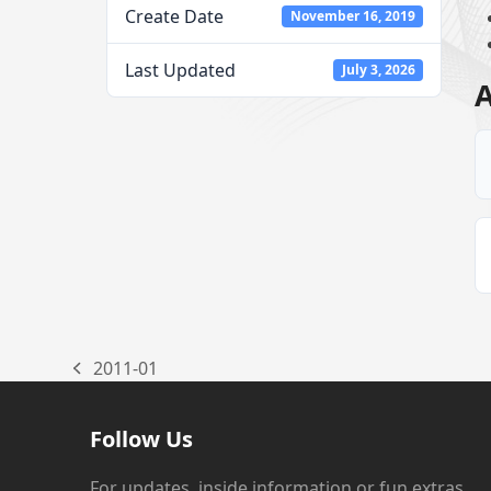
Create Date
November 16, 2019
Last Updated
July 3, 2026
A
2011-01
previous
post:
Follow Us
For updates, inside information or fun extras