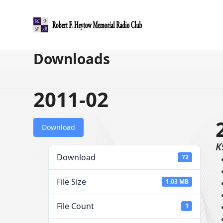
Skip
to
content
Downloads
2011-02
Download
K
Download
72
File Size
1.03 MB
File Count
1