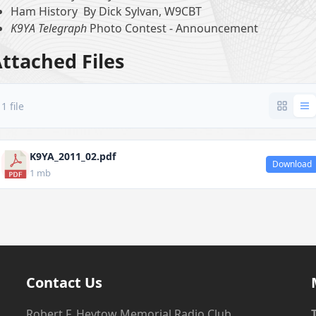
Ham History By Dick Sylvan, W9CBT
K9YA Telegraph
Photo Contest - Announcement
ttached Files
1 file
K9YA_2011_02.pdf
Download
1 mb
Contact Us
Robert F. Heytow Memorial Radio Club