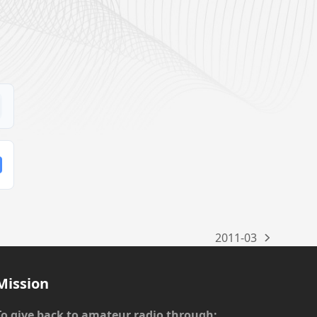
2011-03
next
post:
Mission
To give back to amateur radio through: