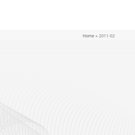
Home
»
2011-02