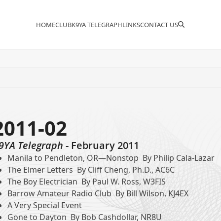
HOME
CLUB
K9YA TELEGRAPH
LINKS
CONTACT US
2011-02
9YA Telegraph
- February 2011
Manila to Pendleton, OR—Nonstop By Philip Cala-Lazar
The Elmer Letters By Cliff Cheng, Ph.D., AC6C
The Boy Electrician By Paul W. Ross, W3FIS
Barrow Amateur Radio Club By Bill Wilson, KJ4EX
A Very Special Event
Gone to Dayton By Bob Cashdollar, NR8U