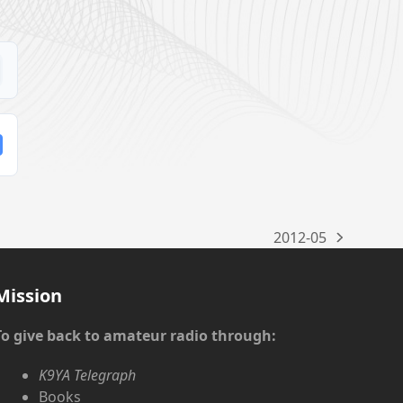
2012-05
next
post:
Mission
To give back to amateur radio through:
K9YA Telegraph
Books