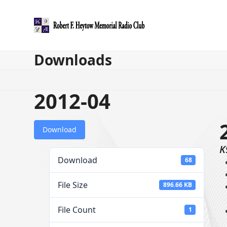
Skip
to
content
Downloads
2012-04
Download
K
Download
68
File Size
896.66 KB
File Count
1