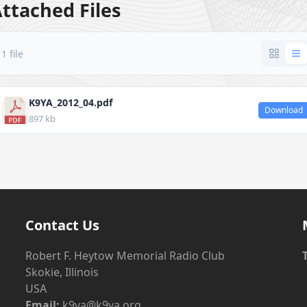
ttached Files
1 file
K9YA_2012_04.pdf
Download
897 kb
Contact Us
Robert F. Heytow Memorial Radio Club
Skokie, Illinois
USA
Email:
k9ya@k9ya.org