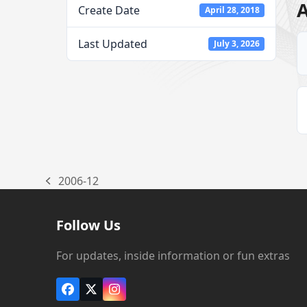
A
Create Date
April 28, 2018
Last Updated
July 3, 2026
2006-12
previous
post:
Follow Us
For updates, inside information or fun extras
Facebook
X
Instagram