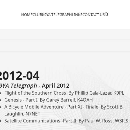
HOME
CLUB
K9YA TELEGRAPH
LINKS
CONTACT US
2012-04
9YA Telegraph
- April 2012
Flight of the Southern Cross By Phillip Cala-Lazar, K9PL
Genesis - Part I By Garey Barrell, K4OAH
A Bicycle Mobile Adventure - Part XI - Finale By Scott B.
Laughlin, N7NET
Satellite Communications -Part II By Paul W. Ross, W3FIS