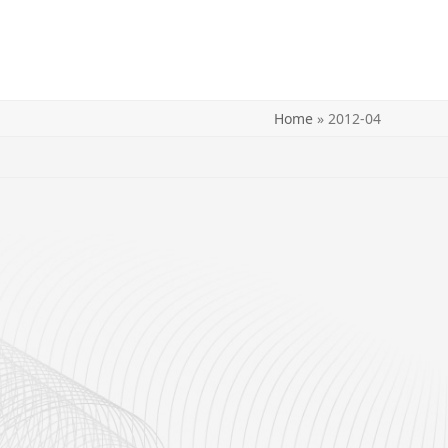
Home
»
2012-04