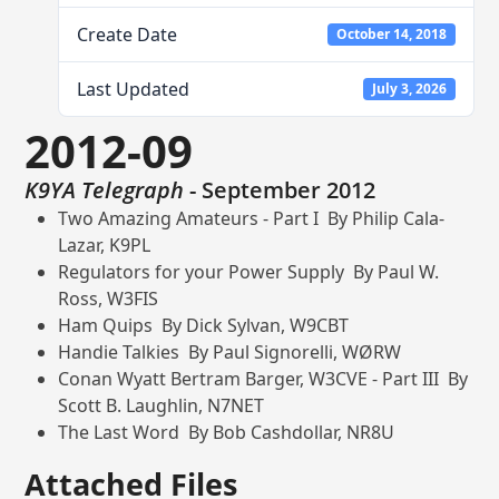
Create Date
October 14, 2018
Last Updated
July 3, 2026
2012-09
K9YA Telegraph
- September 2012
Two Amazing Amateurs - Part I By Philip Cala-
Lazar, K9PL
Regulators for your Power Supply By Paul W.
Ross, W3FIS
Ham Quips By Dick Sylvan, W9CBT
Handie Talkies By Paul Signorelli, WØRW
Conan Wyatt Bertram Barger, W3CVE - Part III By
Scott B. Laughlin, N7NET
The Last Word By Bob Cashdollar, NR8U
Attached Files