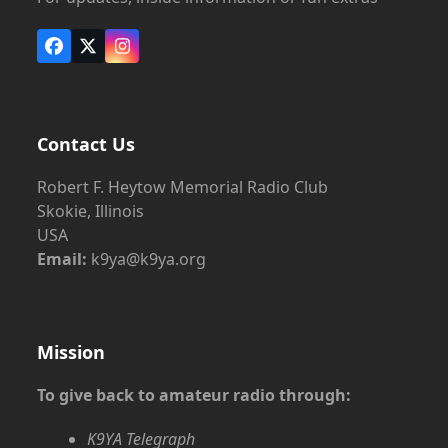
Facebook
X
Instagram
Contact Us
Robert F. Heytow Memorial Radio Club
Skokie, Illinois
USA
Email:
k9ya@k9ya.org
Mission
To give back to amateur radio through:
K9YA Telegraph