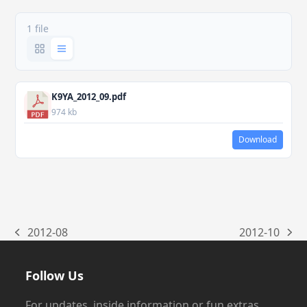
1 file
K9YA_2012_09.pdf
974 kb
Download
2012-08
2012-10
previous
next
post:
post:
Follow Us
For updates, inside information or fun extras