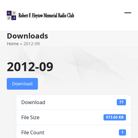
Skip
to
content
Ope
Clos
mob
mob
Downloads
me
me
Home
»
2012-09
2012-09
Download
Download
77
File Size
973.60 KB
File Count
1