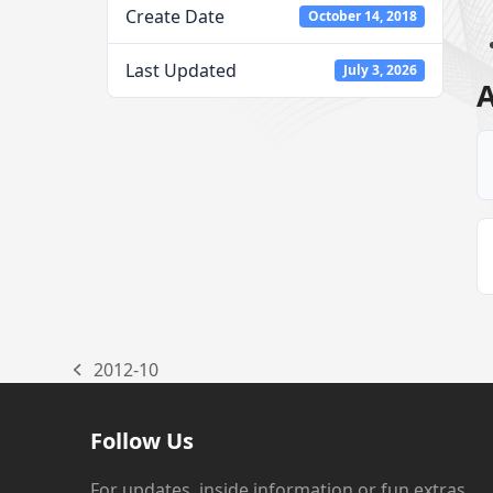
Create Date
October 14, 2018
Last Updated
July 3, 2026
A
2012-10
previous
post:
Follow Us
For updates, inside information or fun extras