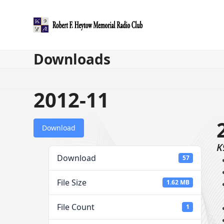
Skip
to
content
Downloads
2012-11
Download
K
Download
57
File Size
1.62 MB
File Count
1