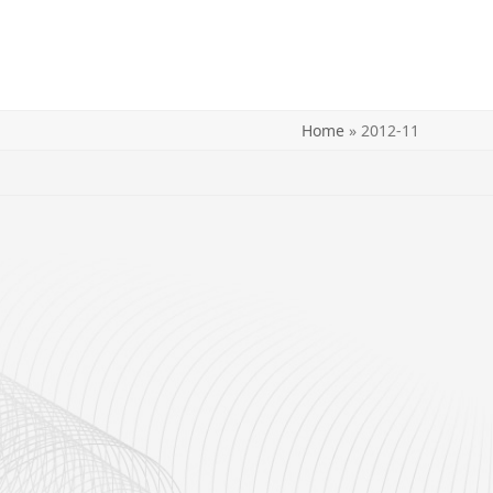
Home
»
2012-11