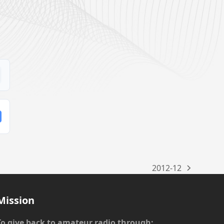
2012-12
next
post:
Mission
To give back to amateur radio through: