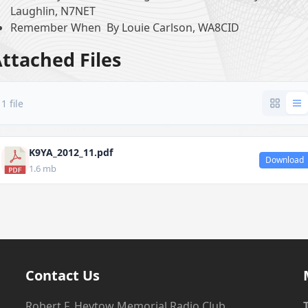
Laughlin, N7NET
Remember When By Louie Carlson, WA8CID
ttached Files
1 file
K9YA_2012_11.pdf
Download
1.6 mb
Contact Us
Robert F. Heytow Memorial Radio Club