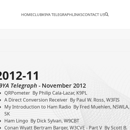
HOME
CLUB
K9YA TELEGRAPH
LINKS
CONTACT US
2012-11
9YA Telegraph
- November 2012
QRPometer By Philip Cala-Lazar, K9PL
A Direct Conversion Receiver By Paul W. Ross, W3FIS
My Introduction to Ham Radio By Fred Muehlen, N5WLA,
SK
Ham Lingo By Dick Sylvan, W9CBT
Conan Wyatt Bertram Barger, W3CVE - Part V By Scott B.