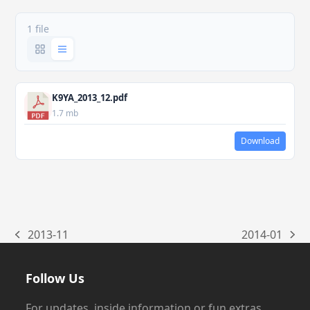
1 file
K9YA_2013_12.pdf
1.7 mb
Download
2013-11
2014-01
previous
next
post:
post:
Follow Us
For updates, inside information or fun extras