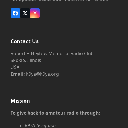
Facebook
X
Instagram
Contact Us
Robert F. Heytow Memorial Radio Club
Skokie, Illinois
USA
Email:
k9ya@k9ya.org
Mission
To give back to amateur radio through:
K9YA Telegraph