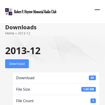
Skip
to
content
Ope
Clos
mob
mob
Downloads
me
me
Home
»
2013-12
2013-12
Download
Download
68
File Size
1.66 MB
File Count
1