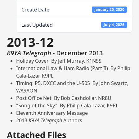
Create Date
January 20, 2020
Last Updated
July 4, 2026
2013-12
K9YA Telegraph
- December 2013
Holiday Cover By Jeff Murray, K1NSS
International Law & Ham Radio (Part II) By Philip
Cala-Lazar, K9PL
Timing: P5, DXCC and the U-505 By John Swartz,
WA9AQN
Post Office Net By Bob Cashdollar, NR8U
"Song of the Sky" By Philip Cala-Lazar, K9PL
Eleventh Anniversary Message
2013
K9YA Telegraph
Authors
Attached Files