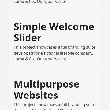
Luma & Co.. Our goal was to…
Simple Welcome
Slider
This project showcases a full branding suite
developed for a fictional lifestyle company,
Luma & Co.. Our goal was to…
Multipurpose
Websites
This project showcases a full branding suite