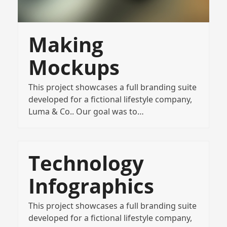
Making
Mockups
This project showcases a full branding suite
developed for a fictional lifestyle company,
Luma & Co.. Our goal was to…
Technology
Infographics
This project showcases a full branding suite
developed for a fictional lifestyle company,