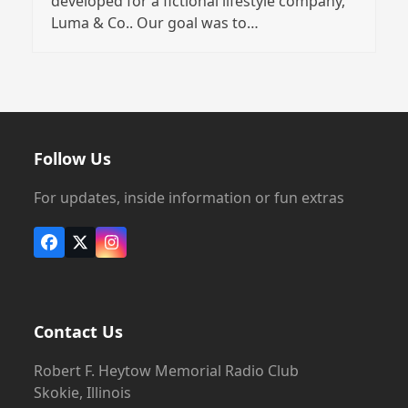
developed for a fictional lifestyle company,
Luma & Co.. Our goal was to…
Follow Us
For updates, inside information or fun extras
Facebook
X
Instagram
Contact Us
Robert F. Heytow Memorial Radio Club
Skokie, Illinois