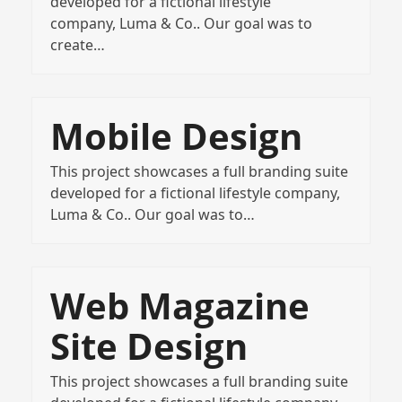
developed for a fictional lifestyle
company, Luma & Co.. Our goal was to
create…
Mobile Design
This project showcases a full branding suite
developed for a fictional lifestyle company,
Luma & Co.. Our goal was to…
Web Magazine
Site Design
This project showcases a full branding suite