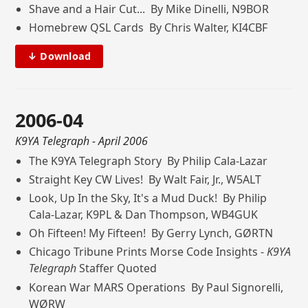
Shave and a Hair Cut... By Mike Dinelli, N9BOR
Homebrew QSL Cards By Chris Walter, KI4CBF
↓ Download
2006-04
K9YA Telegraph
- April 2006
The K9YA Telegraph Story By Philip Cala-Lazar
Straight Key CW Lives! By Walt Fair, Jr., W5ALT
Look, Up In the Sky, It's a Mud Duck! By Philip
Cala-Lazar, K9PL & Dan Thompson, WB4GUK
Oh Fifteen! My Fifteen! By Gerry Lynch, GØRTN
Chicago Tribune Prints Morse Code Insights -
K9YA
Telegraph
Staffer Quoted
Korean War MARS Operations By Paul Signorelli,
WØRW