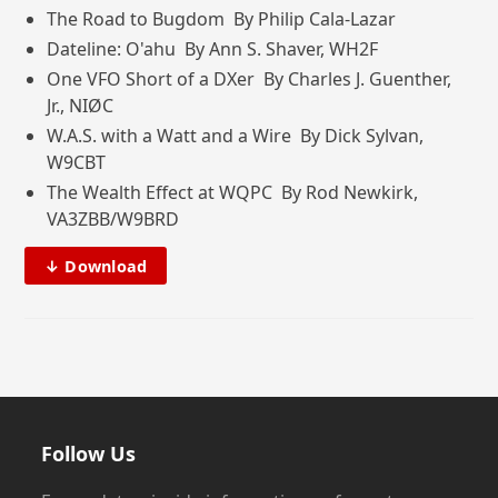
The Road to Bugdom By Philip Cala-Lazar
Dateline: O'ahu By Ann S. Shaver, WH2F
One VFO Short of a DXer By Charles J. Guenther,
Jr., NIØC
W.A.S. with a Watt and a Wire By Dick Sylvan,
W9CBT
The Wealth Effect at WQPC By Rod Newkirk,
VA3ZBB/W9BRD
↓ Download
Follow Us