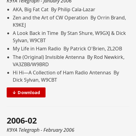
K9YA Telegraph
- January 2006
AKA, Big Fat Cat By Philip Cala-Lazar
Zen and the Art of CW Operation By Orrin Brand,
K9KEJ
A Look Back in Time By Stan Shure, W9GXJ & Dick
Sylvan, W9CBT
My Life in Ham Radio By Patrick O'Brien, ZL2OB
The (Original) Invisible Antenna By Rod Newkirk,
VA3ZBB/W9BRD
Hi Hi—A Collection of Ham Radio Antennas By
Dick Sylvan, W9CBT
↓ Download
2006-02
K9YA Telegraph
- February 2006