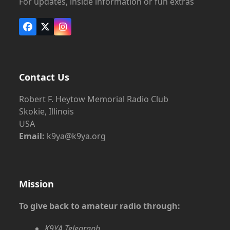
For updates, inside information or fun extras
Facebook
X
Instagram
Contact Us
Robert F. Heytow Memorial Radio Club
Skokie, Illinois
USA
Email:
k9ya@k9ya.org
Mission
To give back to amateur radio through:
K9YA Telegraph