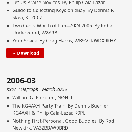
Let Us Praise Novices By Philip Cala-Lazar
Guide to Collecting Keys on eBay By Dennis P.
Skea, KC2CCZ
Two Cents Worth of Fun—SKN 2006 By Robert
Underwood, W8YRB
Your Shack By Greg Harris, WB9MII/WDX9KHY
↓ Download
2006-03
K9YA Telegraph
- March 2006
William G. Pierpont, NØHFF
The KG4AXH Party Train By Dennis Buehler,
KG4AXH & Philip Cala-Lazar, K9PL
Nothing First-Personal, Good Buddies By Rod
Newkirk, VA3ZBB/W9BRD