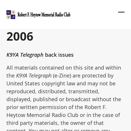
Skip
to
content
Ope
Clos
mob
mob
2006
me
me
K9YA Telegraph
back issues
All materials contained on this site and within
the
K9YA Telegraph
(e-Zine) are protected by
United States copyright law and may not be
reproduced, distributed, transmitted,
displayed, published or broadcast without the
prior written permission of the Robert F.
Heytow Memorial Radio Club or in the case of
third party materials, the owner of that
content. You may not alter or remove any