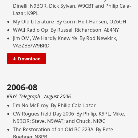
Dinelli, N9BOR, Dick Sylvan, W9CBT and Philip Cala-
Lazar, K9PL
My Old Literature By Gorm Helt-Hansen, OZ6GH
WWII Radio Op By Russell Richardson, AE4NY
Jim OM, We Hardly Knew Ye By Rod Newkirk,
VA3ZBB/W9BRD
↓ Download
2006-08
K9YA Telegraph
- August 2006
I'm No McElroy By Philip Cala-Lazar
CW Rogues Field Day 2006 By Philip, K9PL; Mike,
N9BOR; Steve, N9WAT; and Chuck, NIØC
The Restoration of an Old BC-223A By Pete
Buehner, N8PB