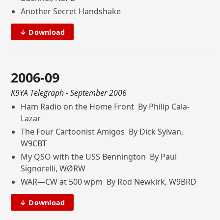
Another Secret Handshake
↓ Download
2006-09
K9YA Telegraph
- September 2006
Ham Radio on the Home Front By Philip Cala-
Lazar
The Four Cartoonist Amigos By Dick Sylvan,
W9CBT
My QSO with the USS Bennington By Paul
Signorelli, WØRW
WAR—CW at 500 wpm By Rod Newkirk, W9BRD
↓ Download