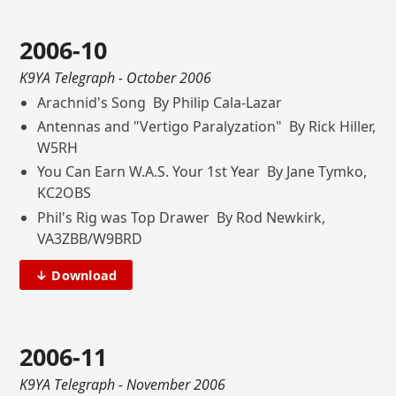
2006-10
K9YA Telegraph
- October 2006
Arachnid's Song By Philip Cala-Lazar
Antennas and "Vertigo Paralyzation" By Rick Hiller,
W5RH
You Can Earn W.A.S. Your 1st Year By Jane Tymko,
KC2OBS
Phil's Rig was Top Drawer By Rod Newkirk,
VA3ZBB/W9BRD
↓ Download
2006-11
K9YA Telegraph
- November 2006