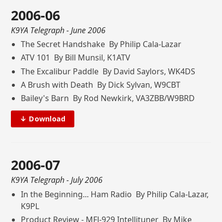
2006-06
K9YA Telegraph
- June 2006
The Secret Handshake By Philip Cala-Lazar
ATV 101 By Bill Munsil, K1ATV
The Excalibur Paddle By David Saylors, WK4DS
A Brush with Death By Dick Sylvan, W9CBT
Bailey's Barn By Rod Newkirk, VA3ZBB/W9BRD
↓ Download
2006-07
K9YA Telegraph
- July 2006
In the Beginning... Ham Radio By Philip Cala-Lazar,
K9PL
Product Review - MFJ-929 Intellituner By Mike