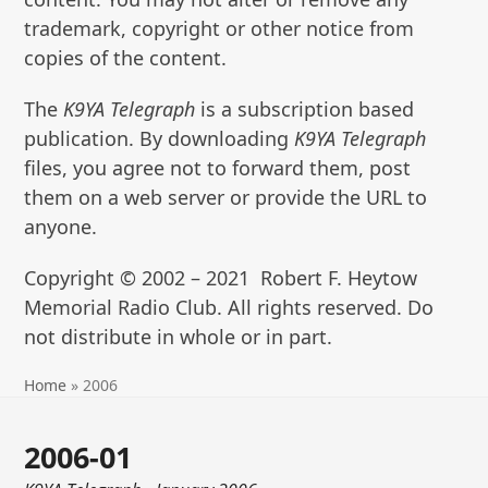
trademark, copyright or other notice from
copies of the content.
The
K9YA Telegraph
is a subscription based
publication. By downloading
K9YA Telegraph
files, you agree not to forward them, post
them on a web server or provide the URL to
anyone.
Copyright © 2002 – 2021 Robert F. Heytow
Memorial Radio Club. All rights reserved. Do
not distribute in whole or in part.
Home
»
2006
2006-01