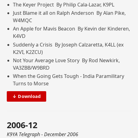
The Keyer Project By Philip Cala-Lazar, K9PL
Just Blame it all on Ralph Anderson By Alan Pike,
W4MQC
An Apple for Mavis Beacon By Kevin der Kinderen,
K4VD
Suddenly a Crisis By Joseph Calzaretta, K4LL (ex
K2VI, K2ZCU)
Not Your Average Love Story By Rod Newkirk,
VA3ZBB/W9BRD
When the Going Gets Tough - India Paramilitary
Turns to Morse
↓ Download
2006-12
K9YA Telegraph
- December 2006