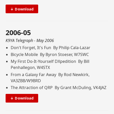
↓ Download
2006-05
K9YA Telegraph
- May 2006
Don't Forget, It's Fun By Philip Cala-Lazar
Bicycle Mobile By Byron Stoeser, W7SWC
My First Do-It-Yourself DXpedition By Bill
Penhallegon, W4STX
From a Galaxy Far Away By Rod Newkirk,
VA3ZBB/W9BRD
The Attraction of QRP By Grant McDuling, VK4JAZ
↓ Download