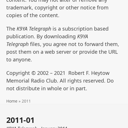
trademark, copyright or other notice from
copies of the content.
The
K9YA Telegraph
is a subscription based
publication. By downloading
K9YA
Telegraph
files, you agree not to forward them,
post them on a web server or provide the URL
to anyone.
Copyright © 2002 – 2021 Robert F. Heytow
Memorial Radio Club. All rights reserved. Do
not distribute in whole or in part.
Home
»
2011
2011-01