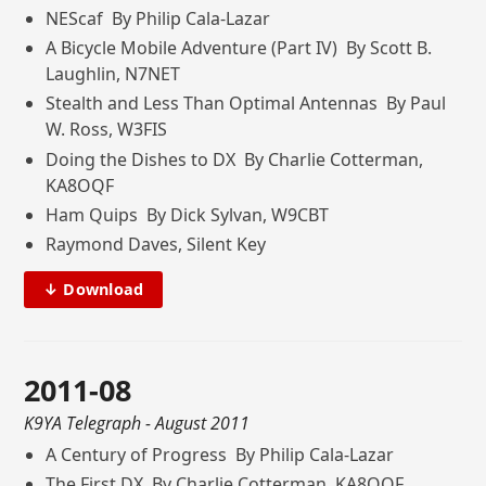
NEScaf By Philip Cala-Lazar
A Bicycle Mobile Adventure (Part IV) By Scott B.
Laughlin, N7NET
Stealth and Less Than Optimal Antennas By Paul
W. Ross, W3FIS
Doing the Dishes to DX By Charlie Cotterman,
KA8OQF
Ham Quips By Dick Sylvan, W9CBT
Raymond Daves, Silent Key
↓ Download
2011-08
K9YA Telegraph
- August 2011
A Century of Progress By Philip Cala-Lazar
The First DX By Charlie Cotterman, KA8OQF