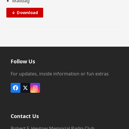
Mailbag
↓ Download
Follow Us
For updates, inside information or fun extras
Facebook
X
Instagram
Contact Us
Robert F. Heytow Memorial Radio Club