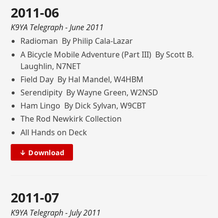
2011-06
K9YA Telegraph
- June 2011
Radioman By Philip Cala-Lazar
A Bicycle Mobile Adventure (Part III) By Scott B.
Laughlin, N7NET
Field Day By Hal Mandel, W4HBM
Serendipity By Wayne Green, W2NSD
Ham Lingo By Dick Sylvan, W9CBT
The Rod Newkirk Collection
All Hands on Deck
↓ Download
2011-07
K9YA Telegraph
- July 2011