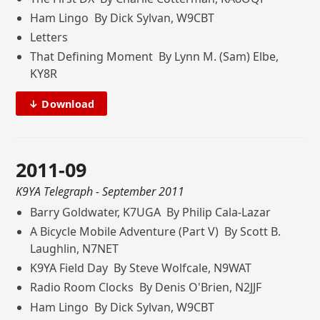
Ham Lingo By Dick Sylvan, W9CBT
Letters
That Defining Moment By Lynn M. (Sam) Elbe,
KY8R
↓ Download
2011-09
K9YA Telegraph
- September 2011
Barry Goldwater, K7UGA By Philip Cala-Lazar
A Bicycle Mobile Adventure (Part V) By Scott B.
Laughlin, N7NET
K9YA Field Day By Steve Wolfcale, N9WAT
Radio Room Clocks By Denis O'Brien, N2JJF
Ham Lingo By Dick Sylvan, W9CBT