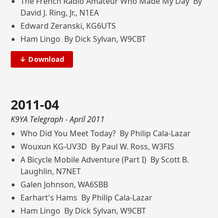
The French Radio Amateur Who Made My Day By
David J. Ring, Jr., N1EA
Edward Zeranski, KG6UTS
Ham Lingo By Dick Sylvan, W9CBT
↓ Download
2011-04
K9YA Telegraph
- April 2011
Who Did You Meet Today? By Philip Cala-Lazar
Wouxun KG-UV3D By Paul W. Ross, W3FIS
A Bicycle Mobile Adventure (Part I) By Scott B.
Laughlin, N7NET
Galen Johnson, WA6SBB
Earhart's Hams By Philip Cala-Lazar
Ham Lingo By Dick Sylvan, W9CBT