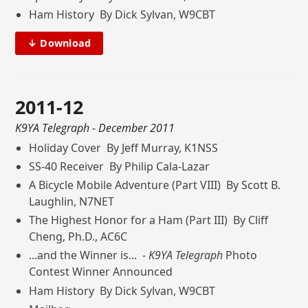
Ham History By Dick Sylvan, W9CBT
↓ Download
2011-12
K9YA Telegraph
- December 2011
Holiday Cover By Jeff Murray, K1NSS
SS-40 Receiver By Philip Cala-Lazar
A Bicycle Mobile Adventure (Part VIII) By Scott B.
Laughlin, N7NET
The Highest Honor for a Ham (Part III) By Cliff
Cheng, Ph.D., AC6C
...and the Winner is... -
K9YA Telegraph
Photo
Contest Winner Announced
Ham History By Dick Sylvan, W9CBT