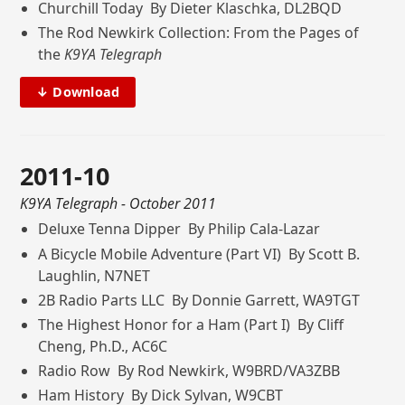
Churchill Today By Dieter Klaschka, DL2BQD
The Rod Newkirk Collection: From the Pages of
the
K9YA Telegraph
↓ Download
2011-10
K9YA Telegraph
- October 2011
Deluxe Tenna Dipper By Philip Cala-Lazar
A Bicycle Mobile Adventure (Part VI) By Scott B.
Laughlin, N7NET
2B Radio Parts LLC By Donnie Garrett, WA9TGT
The Highest Honor for a Ham (Part I) By Cliff
Cheng, Ph.D., AC6C
Radio Row By Rod Newkirk, W9BRD/VA3ZBB
Ham History By Dick Sylvan, W9CBT