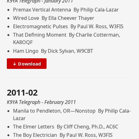
K9YA Telegraph
- January 2011
Premax Vertical Antenna By Philip Cala-Lazar
Wired Love By Ella Cheever Thayer
Electromagnetic Pulses By Paul W. Ross, W3FIS
That Defining Moment By Charlie Cotterman,
KA8OQF
Ham Lingo By Dick Sylvan, W9CBT
↓ Download
2011-02
K9YA Telegraph
- February 2011
Manila to Pendleton, OR—Nonstop By Philip Cala-
Lazar
The Elmer Letters By Cliff Cheng, Ph.D., AC6C
The Boy Electrician By Paul W. Ross, W3FIS