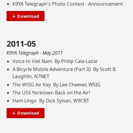
K9YA Telegraph's Photo Contest - Announcement
↓ Download
2011-05
K9YA Telegraph
- May 2011
Voice to Viet Nam By Philip Cala-Lazar
A Bicycle Mobile Adventure (Part II) By Scott B.
Laughlin, N7NET
The W5IG Air Key By Lee Cheever, W5IG
The USS Yorktown Back on the Air!
Ham Lingo By Dick Sylvan, W9CBT
↓ Download