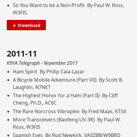
So You Want to be a Non-Profit By Paul W. Ross,
W3FIS
↓ Download
2011-11
K9YA Telegraph
- November 2011
Ham Spirit By Philip Cala-Lazar
A Bicycle Mobile Adventure (Part VII) By Scott B.
Laughlin, N7NET
The Highest Honor for a Ham (Part II) By Cliff
Cheng, Ph.D., AC6C
The Rare Norcross Vibroplex By Fred Maas, KT5X
More Transceivers (Baofeng UV-3R) By Paul W.
Ross, W3FIS
Spanish Eyes By Rod Newkirk, VA3ZBB/W9BRD