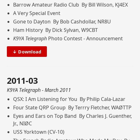
Barrow Amateur Radio Club By Bill Wilson, KJ4EX
A Very Special Event
Gone to Dayton By Bob Cashdollar, NR8U
Ham History By Dick Sylvan, W9CBT
K9YA Telegraph
Photo Contest - Announcement
↓ Download
2011-03
K9YA Telegraph
- March 2011
QSX: I Am Listening for You By Philip Cala-Lazar
Four State QRP Group By Terrry Fletcher, WAØTTP
Eyes and Ears on Top Band By Charles J. Guenther,
Jr., NIØC
USS Yorktown (CV-10)