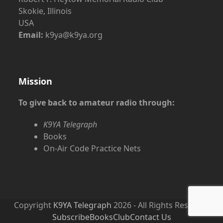
Skokie, Illinois
USA
Email:
k9ya@k9ya.org
Mission
To give back to amateur radio through:
K9YA Telegraph
Books
On-Air Code Practice Nets
Copyright
K9YA Telegraph
2026 - All Rights Reserved
Subscribe
Books
Club
Contact Us