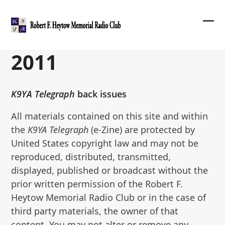
Skip
to
content
Ope
Clos
mob
mob
2011
me
me
K9YA Telegraph
back issues
All materials contained on this site and within
the
K9YA Telegraph
(e-Zine) are protected by
United States copyright law and may not be
reproduced, distributed, transmitted,
displayed, published or broadcast without the
prior written permission of the Robert F.
Heytow Memorial Radio Club or in the case of
third party materials, the owner of that
content. You may not alter or remove any